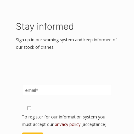
Stay informed
Sign up in our warning system and keep informed of
our stock of cranes.
Por favor, deja este campo vacío.
Por favor, deja este campo vacío.
Por favor, deja este campo vacío.
To register for our information system you
must accept our
privacy policy
[acceptance]