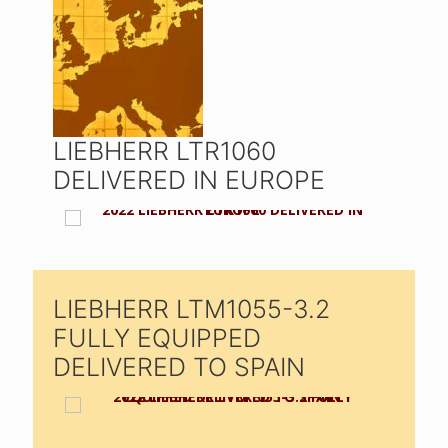
LIEBHERR LTR1060
DELIVERED IN EUROPE
LIEBHERR LTM1055-3.2
FULLY EQUIPPED
DELIVERED TO SPAIN