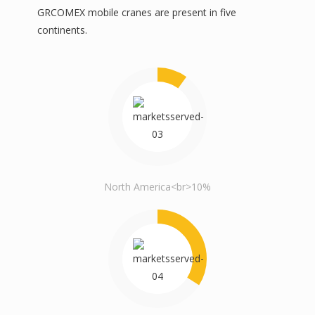
GRCOMEX mobile cranes are present in five
continents.
North America<br>10%