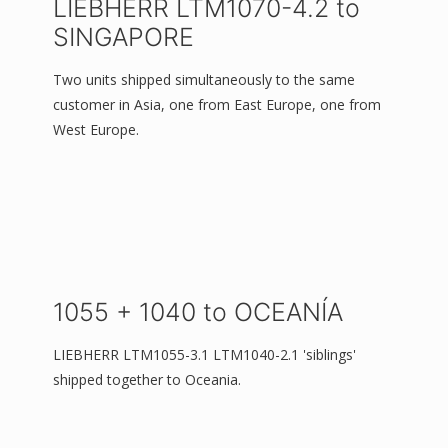
LIEBHERR LTM1070-4.2 to
SINGAPORE
Two units shipped simultaneously to the same
customer in Asia, one from East Europe, one from
West Europe.
1055 + 1040 to OCEANÍA
LIEBHERR LTM1055-3.1 LTM1040-2.1 'siblings'
shipped together to Oceania.