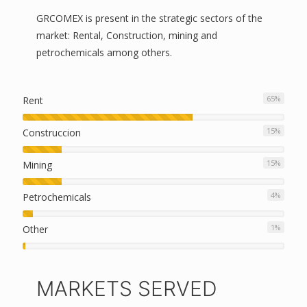
GRCOMEX is present in the strategic sectors of the
market: Rental, Construction, mining and
petrochemicals among others.
65
%
Rent
15
%
Construccion
15
%
Mining
4
%
Petrochemicals
1
%
Other
MARKETS SERVED