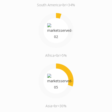
South America<br>34%
Africa<br>5%
Asia<br>30%