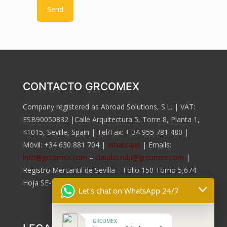
CONTACTO GRCOMEX
Company registered as Abroad Solutions, S.L. | VAT:
ESB90050832 |Calle Arquitectura 5, Torre 8, Planta 1,
41015, Seville, Spain | Tel/Fax:
+ 34 955 781 480
|
Móvil:
+34 630 881 704
|
Whatsapp
| Emails:
info@grcomex.com
–
claudio.rubi@grcomex.com
|
Registro Mercantil de Sevilla – Folio 150 Tomo 5,674
Hoja SE-96.817, Inscripción 2da.
Let's chat on WhatsApp 24/7
GRCOMEX