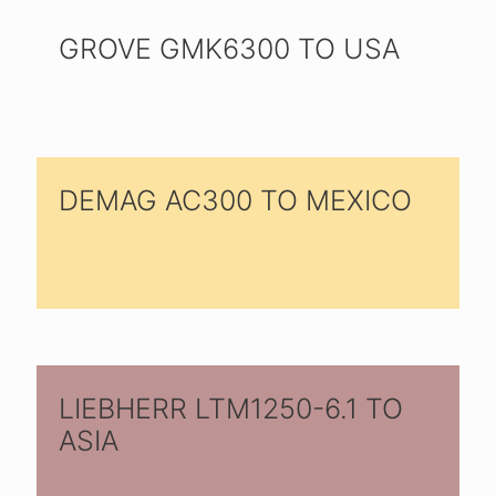
GROVE GMK6300 TO USA
DEMAG AC300 TO MEXICO
LIEBHERR LTM1250-6.1 TO
ASIA