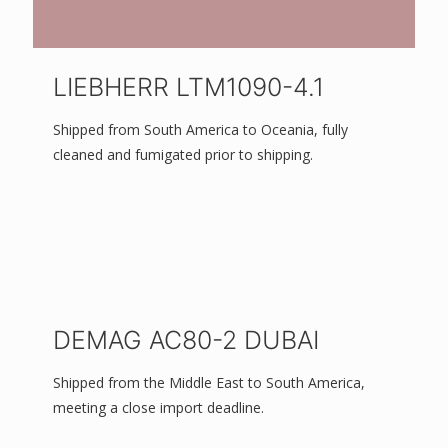
LIEBHERR LTM1090-4.1
Shipped from South America to Oceania, fully
cleaned and fumigated prior to shipping.
DEMAG AC80-2 DUBAI
Shipped from the Middle East to South America,
meeting a close import deadline.