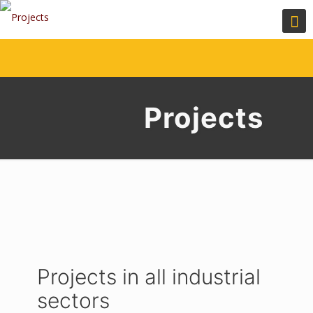
Projects
Projects in all industrial
sectors