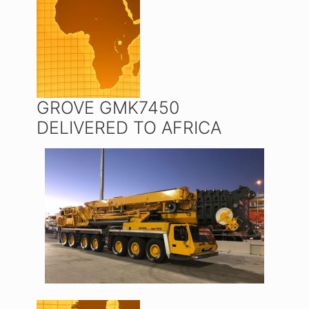
GROVE GMK7450
DELIVERED TO AFRICA