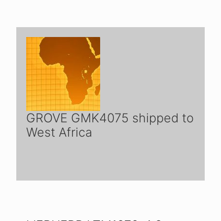
GROVE GMK4075 shipped to
West Africa