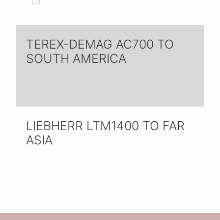
TEREX-DEMAG AC700 TO
SOUTH AMERICA
LIEBHERR LTM1400 TO FAR
ASIA