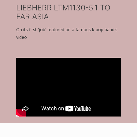
LIEBHERR LTM1130-5.1 TO
FAR ASIA
On its first 'job' featured on a famous k-pop band's
video