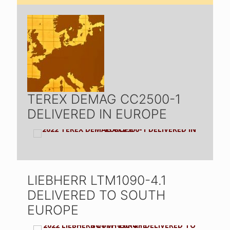
TEREX DEMAG CC2500-1
DELIVERED IN EUROPE
LIEBHERR LTM1090-4.1
DELIVERED TO SOUTH
EUROPE