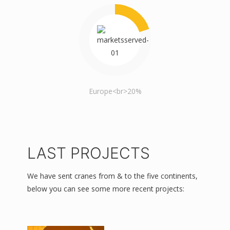
Europe<br>20%
LAST PROJECTS
We have sent cranes from & to the five continents,
below you can see some more recent projects: