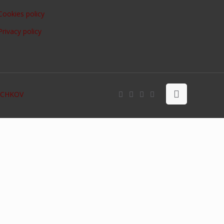
Cookies policy
Privacy policy
OCHKOV