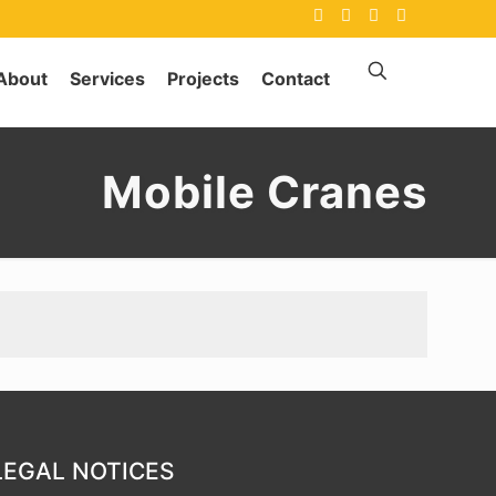
About
Services
Projects
Contact
Mobile Cranes
LEGAL NOTICES