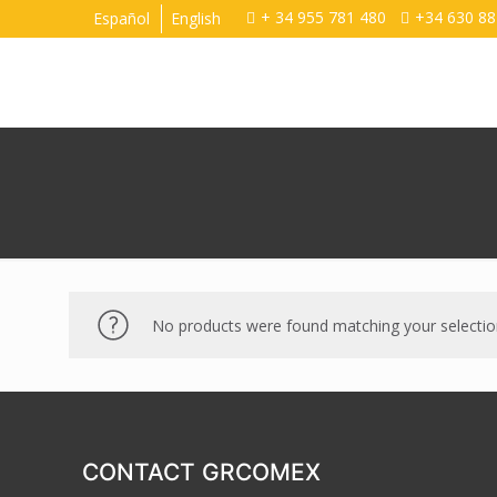
+ 34 955 781 480
+34 630 88
Español
English
No products were found matching your selectio
CONTACT GRCOMEX