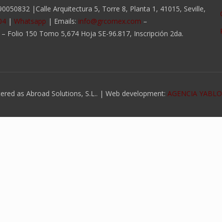
050832 |Calle Arquitectura 5, Torre 8, Planta 1, 41015, Seville,
04
|
Whatsapp
| Emails:
info@grcomex.com
–
a – Folio 150 Tomo 5,674 Hoja SE-96.817, Inscripción 2da.
ed as Abroad Solutions, S.L.. | Web development:
AGENCIA YABL