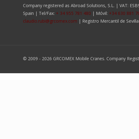
Company registered as Abroad Solutions, S.L. | VAT: ESB90
Spain | Tel/Fax:
+ 34 955 781 480
| Móvil:
+34 630 881 7
claudio.rubi@grcomex.com
| Registro Mercantil de Sevill
© 2009 -
2026 GRCOMEX Mobile Cranes. Company Register