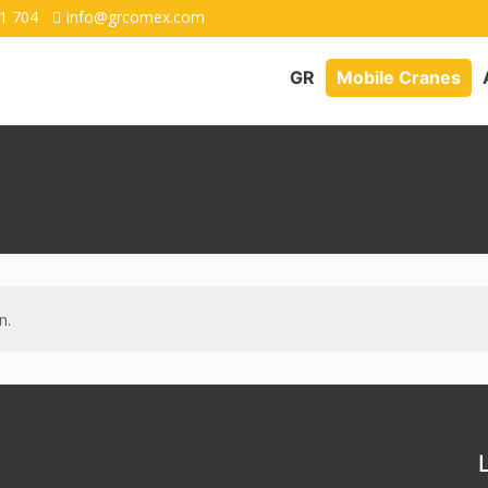
1 704
info@grcomex.com
GR
Mobile Cranes
n.