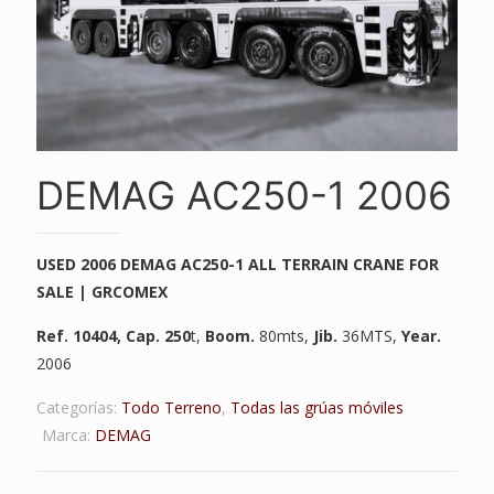
DEMAG AC250-1 2006
USED 2006 DEMAG AC250-1 ALL TERRAIN CRANE FOR
SALE | GRCOMEX
Ref. 10404
, Cap. 250
t,
Boom.
80mts,
Jib.
36MTS,
Year.
2006
Categorías:
Todo Terreno
,
Todas las grúas móviles
Marca:
DEMAG