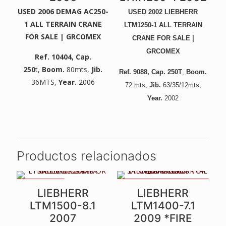
USED 2006 DEMAG AC250-
USED 2002 LIEBHERR
1 ALL TERRAIN CRANE
LTM1250-1 ALL TERRAIN
FOR SALE | GRCOMEX
CRANE FOR SALE |
GRCOMEX
Ref. 10404
, Cap.
250
t,
Boom.
80mts,
Jib.
Ref. 9088
, Cap. 250T
,
Boom.
36MTS,
Year.
2006
72
mts,
Jib.
6
3/35/12mts,
Year.
2002
Productos relacionados
84MTS BOOM
SOLD COMPLETE, IDEAL FOR
LIEBHERR
LIEBHERR
PARTS. MANY PARTS, SL AND
2ND WINCH IN GOOD
LTM1500-8.1
LTM1400-7.1
CONDITION
2007
2009 *FIRE