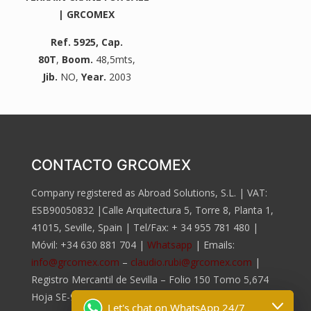
| GRCOMEX
Ref. 5925
, Cap.
80T
,
Boom.
48,5mts,
Jib.
NO,
Year.
2003
CONTACTO GRCOMEX
Company registered as Abroad Solutions, S.L. | VAT:
ESB90050832 |Calle Arquitectura 5, Torre 8, Planta 1,
41015, Seville, Spain | Tel/Fax:
+ 34 955 781 480
|
Móvil:
+34 630 881 704
|
Whatsapp
| Emails:
info@grcomex.com
–
claudio.rubi@grcomex.com
|
Registro Mercantil de Sevilla – Folio 150 Tomo 5,674
Hoja SE-96.817, Inscripción 2da.
Let's chat on WhatsApp 24/7