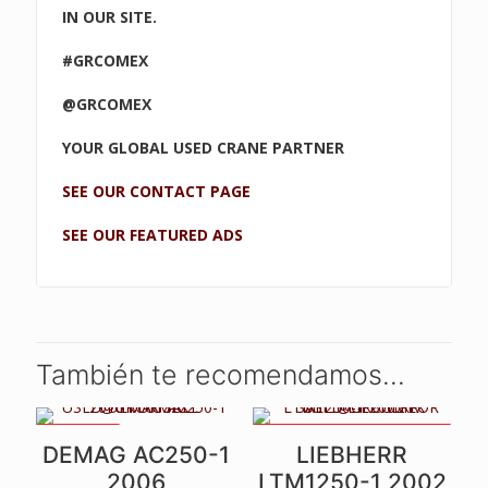
IN OUR SITE.
#GRCOMEX
@GRCOMEX
YOUR GLOBAL USED CRANE PARTNER
SEE OUR CONTACT PAGE
SEE OUR FEATURED ADS
También te recomendamos…
2 WINCHES
UNIQUE CRANE - LIKE NEW! -
DEMAG AC250-1
LIEBHERR
NEW ENGINE, GEARBOX,
PAINT, ETC -
2006
LTM1250-1 2002