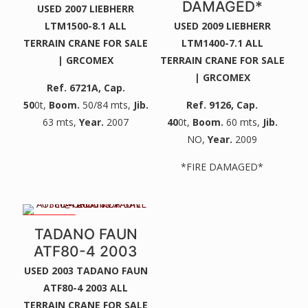
DAMAGED*
USED 2007 LIEBHERR
LTM1500-8.1 ALL
USED 2009 LIEBHERR
TERRAIN CRANE FOR SALE
LTM1400-7.1 ALL
| GRCOMEX
TERRAIN CRANE FOR SALE
| GRCOMEX
Ref. 6721A
, Cap.
50
0t,
Boom.
50/84 mts,
Jib.
Ref. 9126
, Cap.
63 mts,
Year.
2007
40
0t,
Boom.
60 mts,
Jib.
NO,
Year.
2009
*FIRE DAMAGED*
2 WINCHES
TADANO FAUN
ATF80-4 2003
USED 2003 TADANO FAUN
ATF80-4 2003 ALL
TERRAIN CRANE FOR SALE