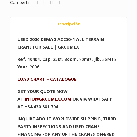
Compartir
Descripción
USED 2006 DEMAG AC250-1 ALL TERRAIN
CRANE FOR SALE | GRCOMEX
Ref. 10404
, Cap. 250
t,
Boom.
80mts,
Jib.
36MTS,
Year.
2006
LOAD CHART – CATALOGUE
GET YOUR QUOTE NOW
AT
INFO@GRCOMEX.COM
OR VIA WHATSAPP
AT +34 630 881 704
INQUIRE ABOUT WORLDWIDE SHIPPING, THIRD
PARTY INSPECTIONS AND USED CRANE
FINANCING FOR ANY OF THE CRANES OFFERED