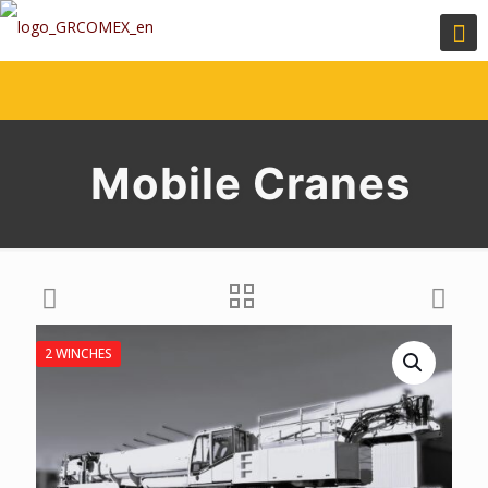
Mobile Cranes
2 WINCHES