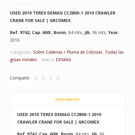
USED 2010 TEREX DEMAG CC2800-1 2010 CRAWLER
CRANE FOR SALE | GRCOMEX
Ref. 9742
,
Cap. 600
t,
Boom.
84 mts,
Jib.
96 mts,
Year.
2010
Categorías:
Sobre Cadenas / Pluma de Celosías
,
Todas las
grúas móviles
Marca:
DEMAG
Compartir
Descripción
USED 2010 TEREX DEMAG CC2800-1 2010
CRAWLER CRANE FOR SALE | GRCOMEX
Ref. 9742
,
Cap. 600
t,
Boom.
84 mts,
Jib.
96