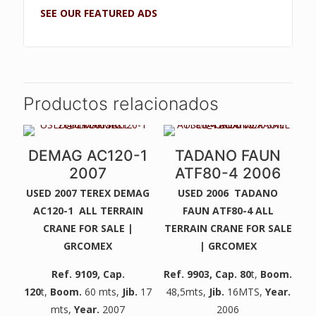
SEE OUR FEATURED ADS
Productos relacionados
DEMAG AC120-1
TADANO FAUN
2007
ATF80-4 2006
USED 2007 TEREX DEMAG
USED 2006 TADANO
AC120-1 ALL TERRAIN
FAUN ATF80-4 ALL
CRANE FOR SALE |
TERRAIN CRANE FOR SALE
GRCOMEX
| GRCOMEX
Ref. 9109
, Cap.
Ref. 9903
, Cap. 80
t,
Boom.
120
t,
Boom.
60 mts,
Jib.
17
48,5mts,
Jib.
16MTS,
Year.
mts,
Year.
2007
2006