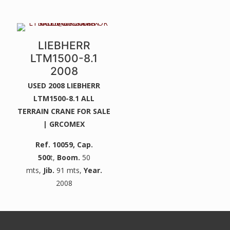
LIEBHERR
LTM1500-8.1
2008
USED 2008 LIEBHERR
LTM1500-8.1 ALL
TERRAIN CRANE FOR SALE
| GRCOMEX
Ref. 10059
, Cap.
500
t,
Boom.
50
mts,
Jib.
91 mts,
Year.
2008