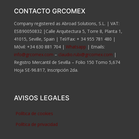
CONTACTO GRCOMEX
Company registered as Abroad Solutions, S.L. | VAT:
ESB90050832 |Calle Arquitectura 5, Torre 8, Planta 1,
41015, Seville, Spain | Tel/Fax:
+ 34 955 781 480
|
Móvil:
+34 630 881 704
|
Whatsapp
| Emails:
info@grcomex.com
–
claudio.rubi@grcomex.com
|
Registro Mercantil de Sevilla – Folio 150 Tomo 5,674
Hoja SE-96.817, Inscripción 2da.
AVISOS LEGALES
Política de cookies
Política de privacidad