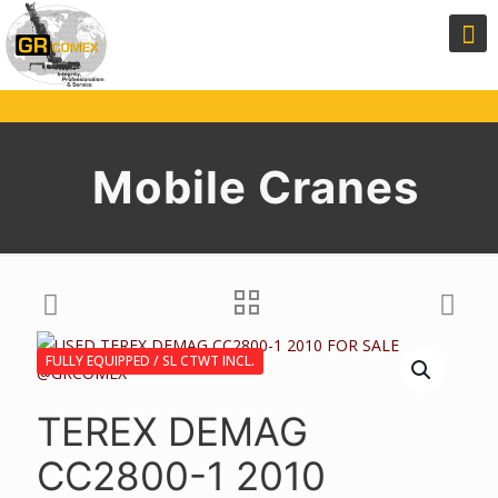
Mobile Cranes
FULLY EQUIPPED / SL CTWT INCL.
TEREX DEMAG
CC2800-1 2010