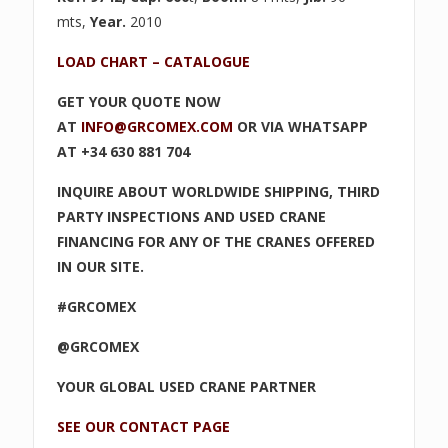
mts,
Year.
2010
LOAD CHART – CATALOGUE
GET YOUR QUOTE NOW
AT
INFO@GRCOMEX.COM
OR VIA WHATSAPP
AT +34 630 881 704
INQUIRE ABOUT WORLDWIDE SHIPPING, THIRD
PARTY INSPECTIONS AND USED CRANE
FINANCING FOR ANY OF THE CRANES OFFERED
IN OUR SITE.
#GRCOMEX
@GRCOMEX
YOUR GLOBAL USED CRANE PARTNER
SEE OUR CONTACT PAGE