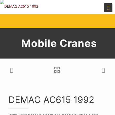
Mobile Cranes
DEMAG AC615 1992