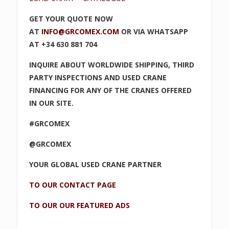
GET YOUR QUOTE NOW
AT
INFO@GRCOMEX.COM
OR VIA WHATSAPP
AT +34 630 881 704
INQUIRE ABOUT WORLDWIDE SHIPPING, THIRD
PARTY INSPECTIONS AND USED CRANE
FINANCING FOR ANY OF THE CRANES OFFERED
IN OUR SITE.
#GRCOMEX
@GRCOMEX
YOUR GLOBAL USED CRANE PARTNER
TO OUR CONTACT PAGE
TO OUR OUR FEATURED ADS