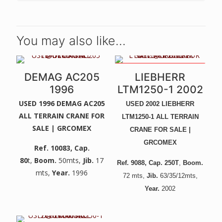
You may also like…
UNIQUE CRANE - LIKE NEW! -
DEMAG AC205
LIEBHERR
NEW ENGINE, GEARBOX,
PAINT, ETC -
1996
LTM1250-1 2002
USED 1996 DEMAG AC205
USED 2002 LIEBHERR
ALL TERRAIN CRANE FOR
LTM1250-1 ALL TERRAIN
SALE | GRCOMEX
CRANE FOR SALE |
GRCOMEX
Ref. 10083
, Cap.
80
t,
Boom.
50mts,
Jib.
17
Ref. 9088
, Cap. 250T
,
Boom.
mts,
Year.
1996
72
mts,
Jib.
6
3/35/12mts,
Year.
2002