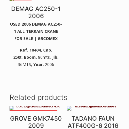
2 WINCHES
DEMAG AC250-1
2006
USED 2006 DEMAG AC250-
1 ALL TERRAIN CRANE
FOR SALE | GRCOMEX
Ref. 10404
, Cap.
250
t,
Boom.
80mts,
Jib.
36MTS,
Year.
2006
Related products
VERY NICE CLEAN MACHINE
GROVE GMK7450
TADANO FAUN
2009
ATF400G-6 2016