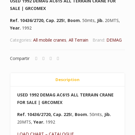
USED 1992 DEMAG AC615 ALL TERRAIN CRANE FOR
SALE | GRCOMEX
Ref. 10436/2720,
Cap. 225
t,
Boom.
50mts,
Jib.
20MTS,
Year.
1992
Categories:
All mobile cranes
,
All Terrain
Brand:
DEMAG
Compartir
Description
USED 1992 DEMAG AC615 ALL TERRAIN CRANE
FOR SALE | GRCOMEX
Ref. 10436/2720,
Cap. 225
t,
Boom.
50mts,
Jib.
20MTS,
Year.
1992
LOAD CHART – CATALOGUE