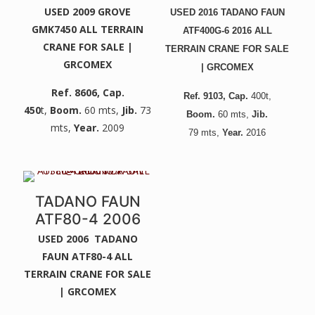
USED 2009 GROVE
USED 2016 TADANO FAUN
GMK7450 ALL TERRAIN
ATF400G-6 2016 ALL
CRANE FOR SALE |
TERRAIN CRANE FOR SALE
GRCOMEX
| GRCOMEX
Ref. 8606
, Cap.
Ref. 9103
, Cap.
400t,
450
t,
Boom.
60 mts,
Jib.
73
Boom.
60 mts,
Jib.
mts,
Year.
2009
79
mts,
Year.
2016
TADANO FAUN
ATF80-4 2006
USED 2006 TADANO
FAUN ATF80-4 ALL
TERRAIN CRANE FOR SALE
| GRCOMEX