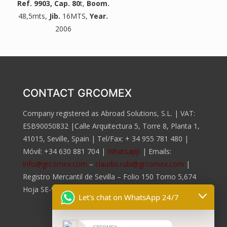
Ref. 9903
, Cap. 80
t,
Boom.
48,5mts,
Jib.
16MTS,
Year.
2006
CONTACT GRCOMEX
Company registered as Abroad Solutions, S.L. | VAT:
ESB90050832 |Calle Arquitectura 5, Torre 8, Planta 1,
41015, Seville, Spain | Tel/Fax:
+ 34 955 781 480
|
Móvil:
+34 630 881 704
|
Whatsapp
| Emails:
info@grcomex.com
–
claudio.rubi@grcomex.com
|
Registro Mercantil de Sevilla – Folio 150 Tomo 5,674
Hoja SE-96.817, Inscripción 2da.
Let's chat on WhatsApp 24/7