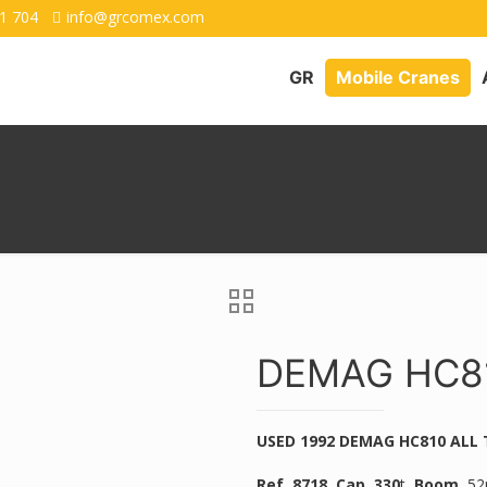
1 704
info@grcomex.com
GR
Mobile Cranes
DEMAG HC81
USED 1992 DEMAG HC810 ALL
Ref. 8718,
Cap. 330
t,
Boom.
52