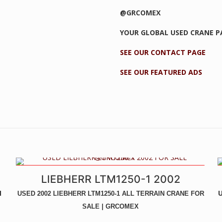
@GRCOMEX
YOUR GLOBAL USED CRANE 
SEE OUR CONTACT PAGE
SEE OUR FEATURED ADS
UNIQUE CRANE - LIKE NEW! - NEW ENGINE, GEARBOX, PAINT, ETC
LIEBHERR LTM1250-1 2002
-
N
U
USED 2002 LIEBHERR LTM1250-1 ALL TERRAIN CRANE FOR
SALE | GRCOMEX