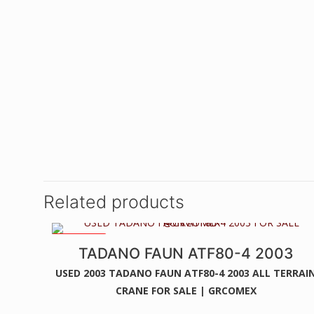
Related products
2 WINCHES
TADANO FAUN ATF80-4 2003
USED 2003 TADANO FAUN ATF80-4 2003 ALL TERRAI
CRANE FOR SALE | GRCOMEX