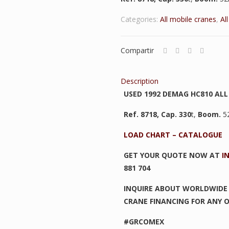
Categories:
All mobile cranes
,
Al
Compartir
Description
USED 1992 DEMAG HC810 ALL
Ref. 8718,
Cap. 330
t,
Boom.
5
LOAD CHART – CATALOGUE
GET YOUR QUOTE NOW AT
I
881 704
INQUIRE ABOUT WORLDWIDE 
CRANE FINANCING FOR ANY O
#GRCOMEX