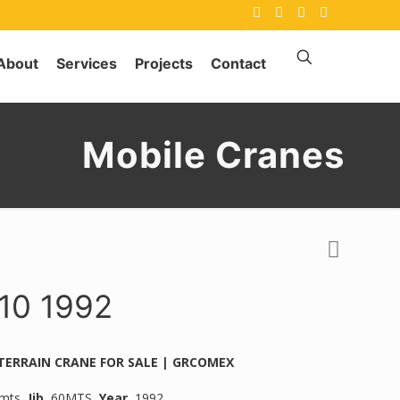
About
Services
Projects
Contact
Mobile Cranes
0 1992
 TERRAIN CRANE FOR SALE | GRCOMEX
mts,
Jib.
60MTS,
Year.
1992