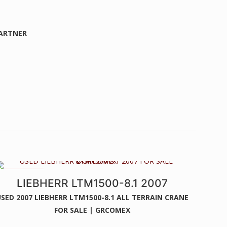
PARTNER
84MTS BOOM
LIEBHERR LTM1500-8.1 2007
SED 2007 LIEBHERR LTM1500-8.1 ALL TERRAIN CRANE
FOR SALE | GRCOMEX