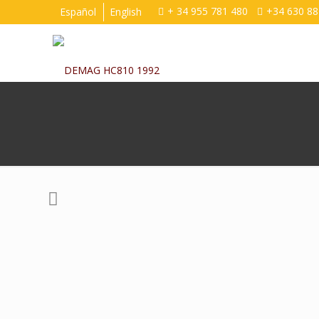
+ 34 955 781 480
+34 630 88
Español
English