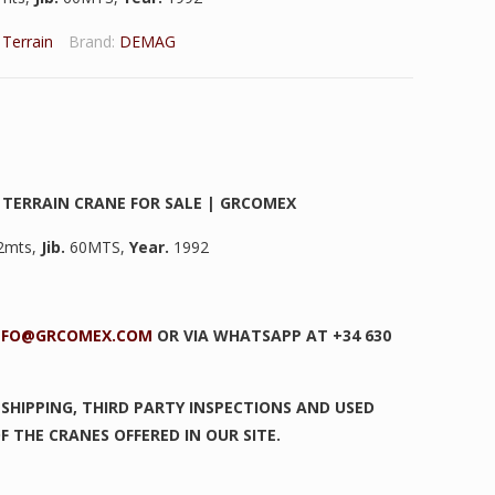
l Terrain
Brand:
DEMAG
 TERRAIN CRANE FOR SALE | GRCOMEX
2mts,
Jib.
60MTS,
Year.
1992
NFO@GRCOMEX.COM
OR VIA WHATSAPP AT +34 630
SHIPPING, THIRD PARTY INSPECTIONS AND USED
F THE CRANES OFFERED IN OUR SITE.