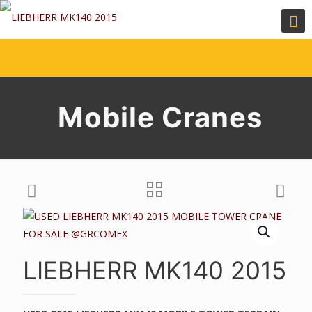
Mobile Cranes
LIEBHERR MK140 2015