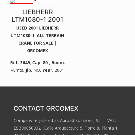
2 WINCHES
LIEBHERR
LTM1080-1 2001
USED 2001 LIEBHERR
LTM1080-1 ALL TERRAIN
CRANE FOR SALE |
GRCOMEX
Ref. 3649
, Cap. 80
t,
Boom.
48mts,
Jib.
NO,
Year.
2001
CONTACT GRCOMEX
Company registered as Abroad Solutions, S.L. | VAT:
ESB90050832 |Calle Arquitectura 5, Torre 8, Planta 1,