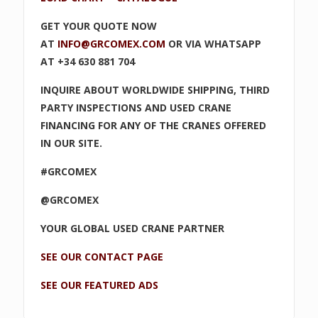
GET YOUR QUOTE NOW
AT
INFO@GRCOMEX.COM
OR VIA WHATSAPP
AT +34 630 881 704
INQUIRE ABOUT WORLDWIDE SHIPPING, THIRD
PARTY INSPECTIONS AND USED CRANE
FINANCING FOR ANY OF THE CRANES OFFERED
IN OUR SITE.
#GRCOMEX
@GRCOMEX
YOUR GLOBAL USED CRANE PARTNER
SEE OUR CONTACT PAGE
SEE OUR FEATURED ADS