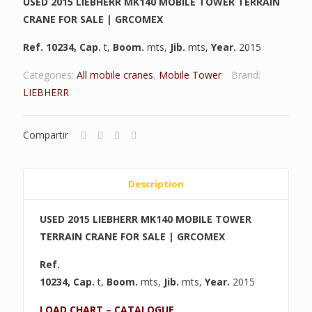
USED 2015 LIEBHERR MK140 MOBILE TOWER TERRAIN
CRANE FOR SALE | GRCOMEX
Ref. 10234
,
Cap.
t,
Boom.
mts,
Jib.
mts,
Year.
2015
Categories:
All mobile cranes
,
Mobile Tower
Brand:
LIEBHERR
Compartir
Description
USED 2015 LIEBHERR MK140 MOBILE TOWER
TERRAIN CRANE FOR SALE | GRCOMEX
Ref.
10234
,
Cap.
t,
Boom.
mts,
Jib.
mts,
Year.
2015
LOAD CHART – CATALOGUE