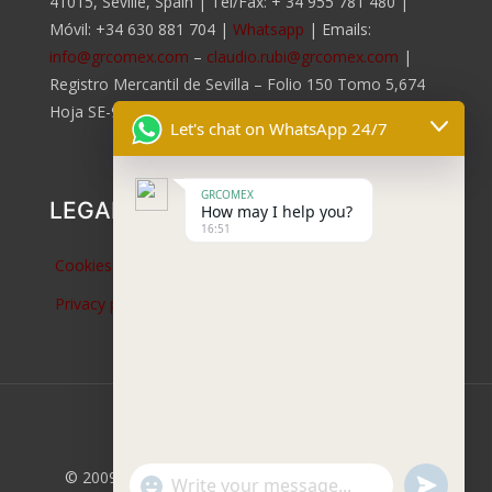
41015, Seville, Spain | Tel/Fax:
+ 34 955 781 480
|
Móvil:
+34 630 881 704
|
Whatsapp
| Emails:
info@grcomex.com
–
claudio.rubi@grcomex.com
|
Registro Mercantil de Sevilla – Folio 150 Tomo 5,674
Hoja SE-96.817, Inscripción 2da.
Let's chat on WhatsApp 24/7
GRCOMEX
LEGAL NOTICES
How may I help you?
16:51
Cookies policy
Privacy policy
© 2009 -
2026 GRCOMEX Mobile Cranes. Company