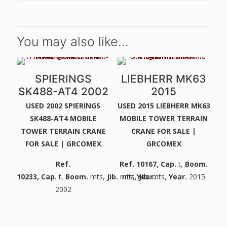
You may also like…
SPIERINGS
LIEBHERR MK63
SK488-AT4 2002
2015
USED 2002 SPIERINGS
USED 2015 LIEBHERR MK63
SK488-AT4 MOBILE
MOBILE TOWER TERRAIN
TOWER TERRAIN CRANE
CRANE FOR SALE |
FOR SALE | GRCOMEX
GRCOMEX
Ref.
Ref. 10167
,
Cap.
t,
Boom.
10233
,
Cap.
t,
Boom.
mts,
Jib.
mts,
mts,
Year.
Jib.
mts,
Year.
2015
2002