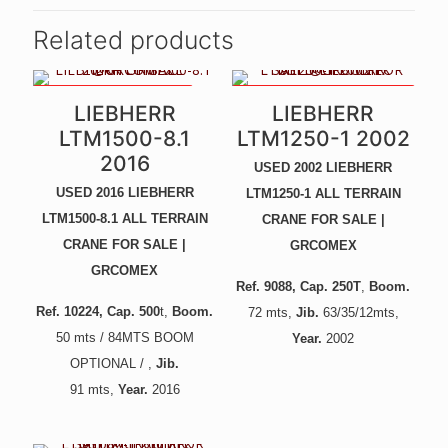
Related products
84MTS BOOM OPTIONAL
UNIQUE CRANE - LIKE NEW! -
LIEBHERR
LIEBHERR
NEW ENGINE, GEARBOX,
PAINT, ETC -
LTM1500-8.1
LTM1250-1 2002
2016
USED 2002 LIEBHERR
USED 2016 LIEBHERR
LTM1250-1 ALL TERRAIN
LTM1500-8.1 ALL TERRAIN
CRANE FOR SALE |
CRANE FOR SALE |
GRCOMEX
GRCOMEX
Ref. 9088
, Cap. 250T
,
Boom.
Ref. 10224
, Cap. 500
t,
Boom.
72
mts,
Jib.
6
3/35/12mts,
5
0 mts / 84MTS BOOM
Year.
2002
OPTIONAL / ,
Jib.
91
mts,
Year.
2016