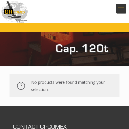
Cap. 120t
No products were found matching your
selection.
CONTACT GRCOMEX