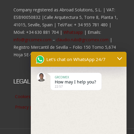
Company registered as Abroad Solutions, S.L. | VAT:
ESB90050832 |Calle Arquitectura 5, Torre 8, Planta 1,
41015, Seville, Spain | Tel/Fax:
+ 34 955 781 480
|
Móvil:
+34 630 881 704
|
Whatsapp
| Emails:
info@grcomex.com
–
claudio.rubi@grcomex.com
|
Registro Mercantil de Sevilla – Folio 150 Tomo 5,674
Hoja SE-96.817, Inscripción 2da.
Let's chat on WhatsApp 24/7
GRCOMEX
LEGAL NOTICES
How may I help you?
22:57
Cookies policy
Privacy policy