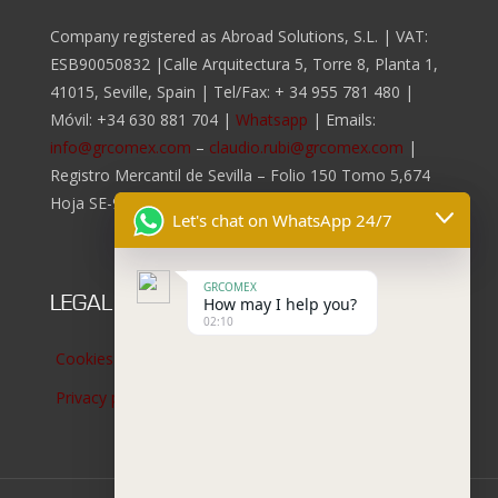
Company registered as Abroad Solutions, S.L. | VAT:
ESB90050832 |Calle Arquitectura 5, Torre 8, Planta 1,
41015, Seville, Spain | Tel/Fax:
+ 34 955 781 480
|
Móvil:
+34 630 881 704
|
Whatsapp
| Emails:
info@grcomex.com
–
claudio.rubi@grcomex.com
|
Registro Mercantil de Sevilla – Folio 150 Tomo 5,674
Hoja SE-96.817, Inscripción 2da.
Let's chat on WhatsApp 24/7
GRCOMEX
LEGAL NOTICES
How may I help you?
02:10
Cookies policy
Privacy policy