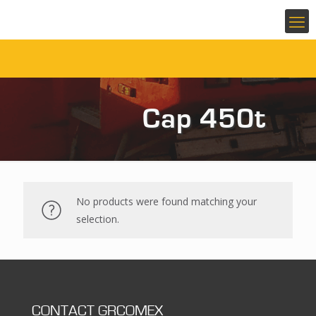
Cap 450t
No products were found matching your
selection.
CONTACT GRCOMEX