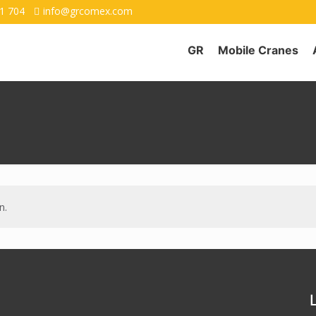
1 704
info@grcomex.com
GR
Mobile Cranes
n.