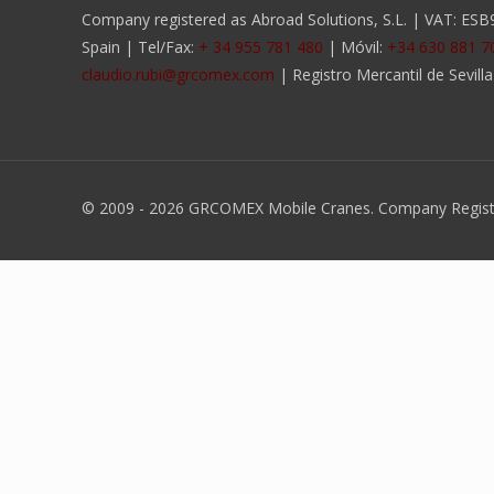
Company registered as Abroad Solutions, S.L. | VAT: ESB90
Spain | Tel/Fax:
+ 34 955 781 480
| Móvil:
+34 630 881 7
claudio.rubi@grcomex.com
| Registro Mercantil de Sevill
© 2009 -
2026 GRCOMEX Mobile Cranes. Company Register