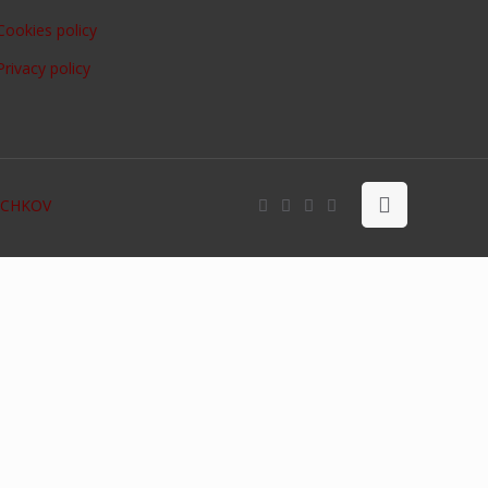
Cookies policy
Privacy policy
OCHKOV