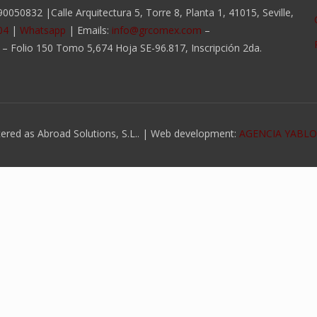
050832 |Calle Arquitectura 5, Torre 8, Planta 1, 41015, Seville,
04
|
Whatsapp
| Emails:
info@grcomex.com
–
a – Folio 150 Tomo 5,674 Hoja SE-96.817, Inscripción 2da.
ed as Abroad Solutions, S.L.. | Web development:
AGENCIA YABL