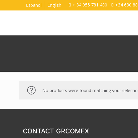
+ 34 955 781 480
+34 630 88
Español
English
No products were found matching your selectio
CONTACT GRCOMEX