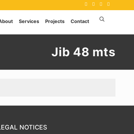
About
Services
Projects
Contact
Jib 48 mts
LEGAL NOTICES