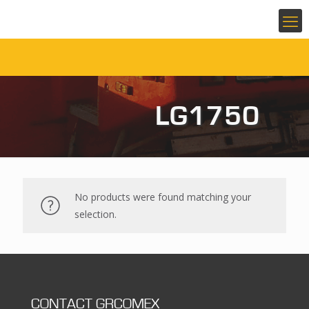
LG1750
No products were found matching your
selection.
CONTACT GRCOMEX