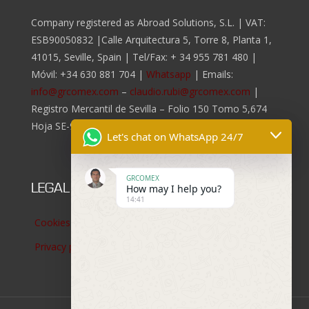
Company registered as Abroad Solutions, S.L. | VAT:
ESB90050832 |Calle Arquitectura 5, Torre 8, Planta 1,
41015, Seville, Spain | Tel/Fax:
+ 34 955 781 480
|
Móvil:
+34 630 881 704
|
Whatsapp
| Emails:
info@grcomex.com
–
claudio.rubi@grcomex.com
|
Registro Mercantil de Sevilla – Folio 150 Tomo 5,674
Hoja SE-96.817, Inscripción 2da.
Let's chat on WhatsApp 24/7
GRCOMEX
LEGAL NOTICES
How may I help you?
14:41
Cookies policy
Privacy policy